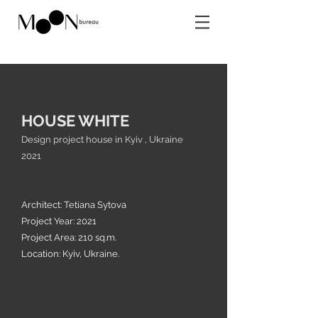
HOUSE WHITE
Design project house in Kyiv , Ukraine
2021
Architect: Te
tiana Sytova
Project Year: 2021
Project Area: 210 sq.m.
Location: Kyiv, Ukraine.