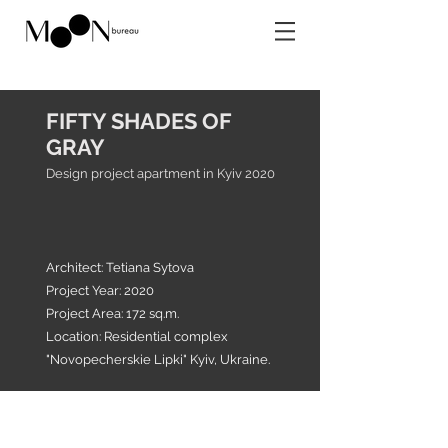
FIFTY SHADES OF
GRAY
Design project apartment in Kyiv 2020
Architect: Tetiana Sytova
Project Year: 2020
Project Area: 172 sq.m.
Location: Residential complex
"Novopecherskie Lipki" Kyiv, Ukraine.