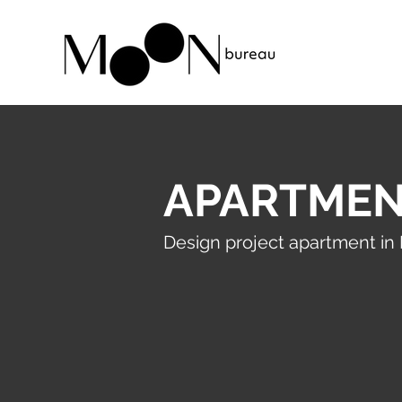
APARTMEN
Design project apartment in 