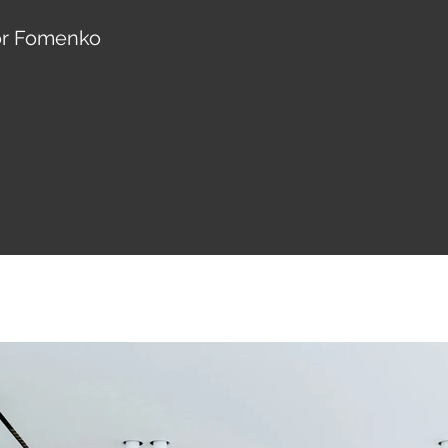
hor Fomenko