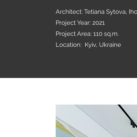
Architect: Tetiana Sytova, I
Project Year: 2021
Project Area: 110 sq.m.
Location: Kyiv, Ukraine